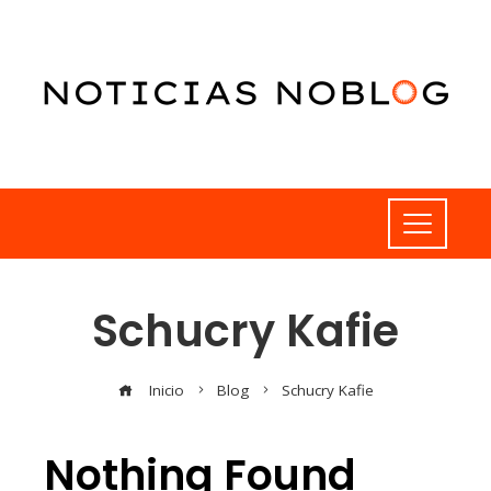
Schucry Kafie
Inicio
Blog
Schucry Kafie
Nothing Found