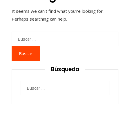
It seems we can’t find what you’re looking for.
Perhaps searching can help.
Buscar:
Búsqueda
Buscar: