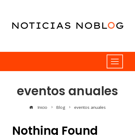
eventos anuales
Inicio
Blog
eventos anuales
Nothing Found