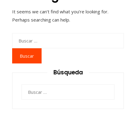
It seems we can’t find what you’re looking for.
Perhaps searching can help.
Buscar:
Búsqueda
Buscar: