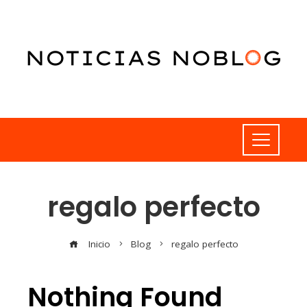
regalo perfecto
Inicio
Blog
regalo perfecto
Nothing Found