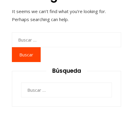
It seems we can’t find what you’re looking for.
Perhaps searching can help.
Buscar:
Búsqueda
Buscar: